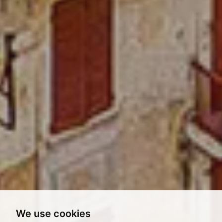
We use cookies