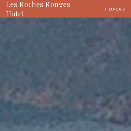
Les Roches Rouges
FRANÇAIS
Hotel