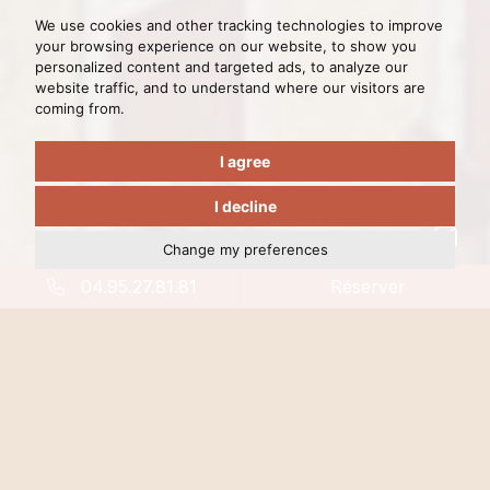
We use cookies and other tracking technologies to improve
your browsing experience on our website, to show you
personalized content and targeted ads, to analyze our
website traffic, and to understand where our visitors are
coming from.
I agree
I decline
Change my preferences
04.95.27.81.81
Réserver
Travel back in time,
Stay in a monument